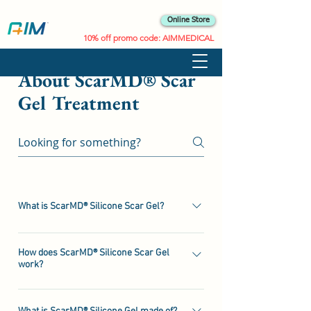
Online Store
10% off promo code: AIMMEDICAL
About ScarMD® Scar
Gel Treatment
What is ScarMD® Silicone Scar Gel?
ScarMD® Scar Gel is a lightweight,self-drying
silicone gel for the treatment of
How does ScarMD® Silicone Scar Gel
work?
scars.ScarMD® Gel® contains Silicone which
has been shown to ﬂatten, soften and smooth
ScarMD® Silicone Scar Gel rapidly dries to
scars, relieve the itching and discomfort of
form a custom ﬁtted silicone sheet sheet; this