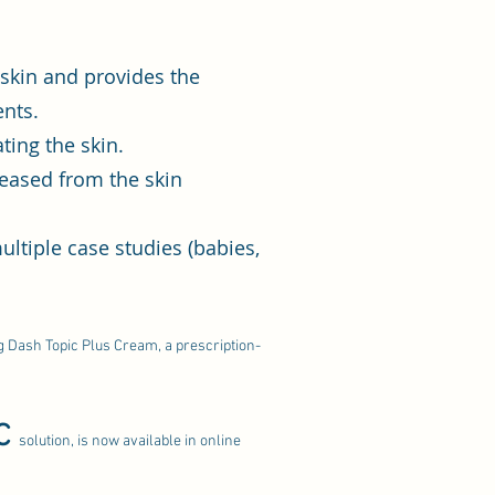
e skin and provides the
ents.
ting the skin.
leased from the skin
ltiple case studies (babies,
ng Dash Topic Plus Cream, a prescription-
C
solution, is now available in online