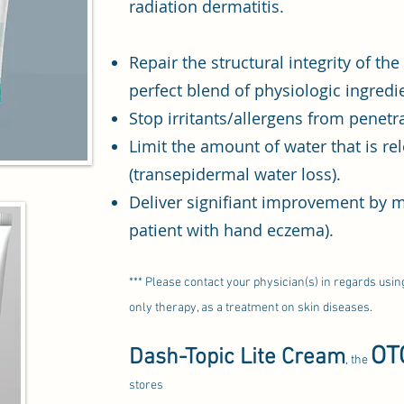
radiation dermatitis.
Repair the structural integrity of th
perfect blend of physiologic ingredi
Stop irritants/allergens from penetra
Limit the amount of water that is re
(transepidermal water loss).
Deliver signifiant improvement by mu
patient with hand eczema).
*** Please contact your physician(s) in regards usi
only therapy, as a treatment on skin diseases.
OT
Dash-Topic Lite Cream
, the
stores