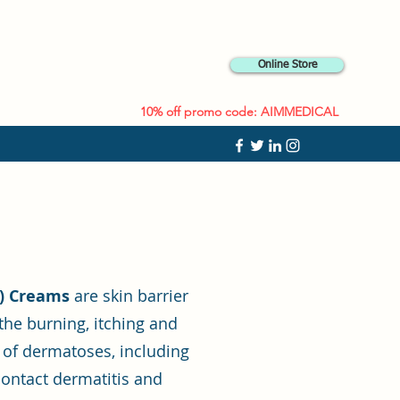
Online Store
10% off promo code: AIMMEDICAL
C) Creams
are skin barrier
the burning, itching and
 of dermatoses, including
 contact dermatitis and