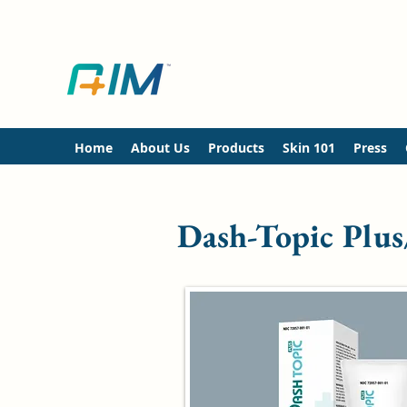
Home
About Us
Products
Skin 101
Press
Dash-Topic Plus