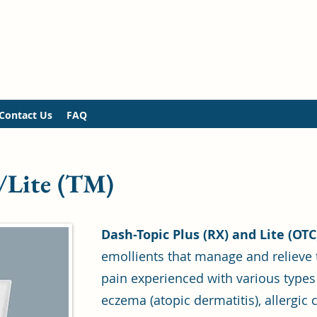
Contact Us
FAQ
/Lite (TM)
Dash-Topic Plus (RX) and Lite (OT
emollients that manage and relieve 
pain experienced with various types
eczema (atopic dermatitis), allergic